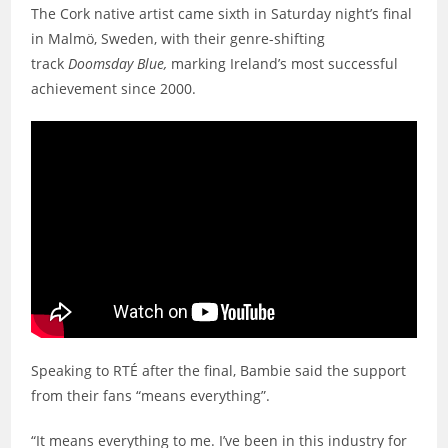
The Cork native artist came sixth in Saturday night’s final
in Malmö, Sweden, with their genre-shifting
track
Doomsday Blue,
marking Ireland’s most successful
achievement since 2000.
Speaking to RTÉ after the final, Bambie said the support
from their fans “means everything”.
“It means everything to me. I’ve been in this industry for