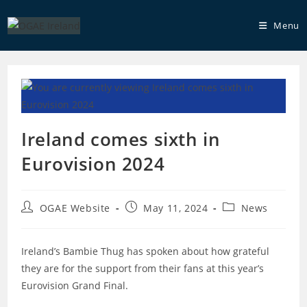
Skip
to
Menu
content
Ireland comes sixth in
Eurovision 2024
Post
Post
Post
OGAE Website
May 11, 2024
News
author:
published:
category:
Ireland’s Bambie Thug has spoken about how grateful
they are for the support from their fans at this year’s
Eurovision Grand Final.