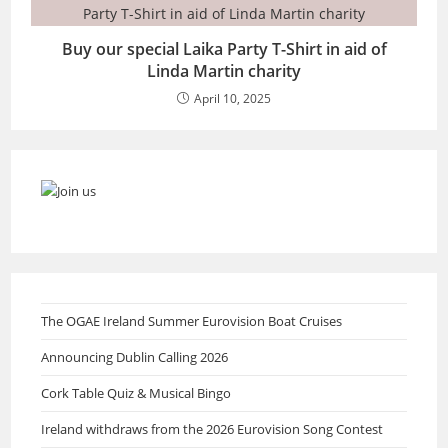
Buy our special Laika Party T-Shirt in aid of
Linda Martin charity
April 10, 2025
The OGAE Ireland Summer Eurovision Boat Cruises
Announcing Dublin Calling 2026
Cork Table Quiz & Musical Bingo
Ireland withdraws from the 2026 Eurovision Song Contest