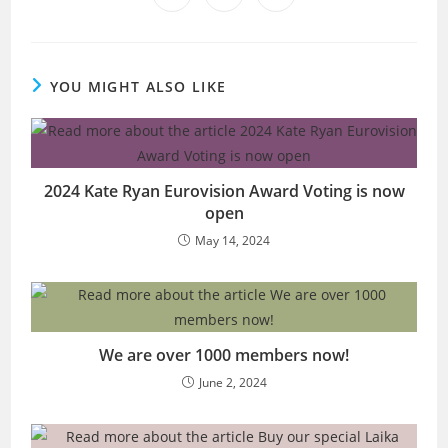
in
in
in
window
window
window
window
window
window
window
a
a
a
new
new
new
window
window
window
YOU MIGHT ALSO LIKE
2024 Kate Ryan Eurovision Award Voting is now
open
May 14, 2024
We are over 1000 members now!
June 2, 2024