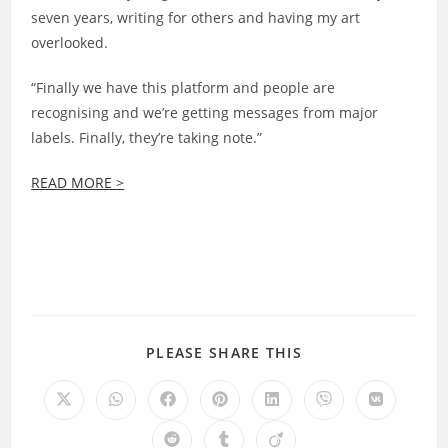
seven years, writing for others and having my art
overlooked.
“Finally we have this platform and people are
recognising and we’re getting messages from major
labels. Finally, they’re taking note.”
READ MORE >
SHARE
PLEASE SHARE THIS
THIS
CONTENT
Opens
Opens
Opens
Opens
Opens
Opens
Opens
in
in
in
in
in
in
in
a
a
a
a
a
a
a
Opens
Opens
Opens
new
new
new
new
new
new
new