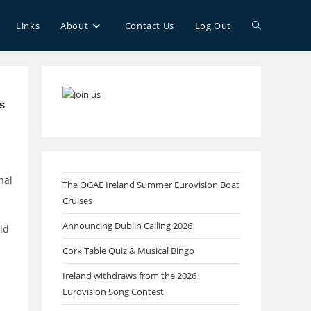
Toggle
Links
About
Contact Us
Log Out
website
s
search
nal
The OGAE Ireland Summer Eurovision Boat
Cruises
Announcing Dublin Calling 2026
ld
Cork Table Quiz & Musical Bingo
Ireland withdraws from the 2026
Eurovision Song Contest