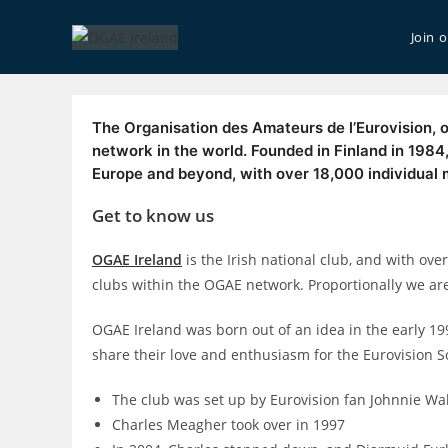
Skip
to
Join 
content
The Organisation des Amateurs de l’Eurovision, o
network in the world. Founded in Finland in 198
Europe and beyond, with over 18,000 individual
Get to know us
OGAE Ireland
is the Irish national club, and with ove
clubs within the OGAE network. Proportionally we are
OGAE Ireland was born out of an idea in the early 1
share their love and enthusiasm for the Eurovision S
The club was set up by Eurovision fan Johnnie Wa
Charles Meagher took over in 1997