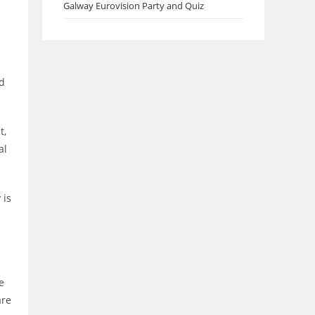
Galway Eurovision Party and Quiz
ed
t,
al
 is
e
are