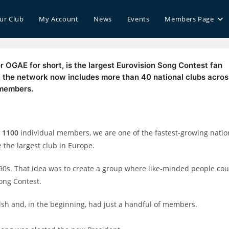
our Club
My Account
News
Events
Members Page
r OGAE for short, is the largest Eurovision Song Contest fan
4, the network now includes more than 40 national clubs acros
 members.
r
1100
individual members, we are one of the fastest-growing natio
 the largest club in Europe.
990s. That idea was to create a group where like-minded people cou
ong Contest.
lsh and, in the beginning, had just a handful of members.