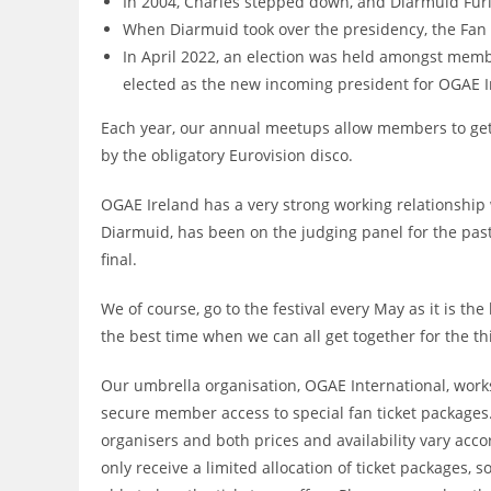
In 2004, Charles stepped down, and Diarmuid Fur
When Diarmuid took over the presidency, the Fa
In April 2022, an election was held amongst memb
elected as the new incoming president for OGAE 
Each year, our annual meetups allow members to get t
by the obligatory Eurovision disco.
OGAE Ireland has a very strong working relationship w
Diarmuid, has been on the judging panel for the past
final.
We of course, go to the festival every May as it is the
the best time when we can all get together for the th
Our umbrella organisation, OGAE International, works
secure member access to special fan ticket packages
organisers and both prices and availability vary a
only receive a limited allocation of ticket packages