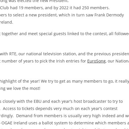
long was elected the new President.
n Club had 19 members, and by 2022 it had 250 members.
ers to select a new president, which in turn saw Frank Dermody
Ireland.
ogether and meet special guests linked to the contest, all follow
ith RTE, our national television station, and the previous presiden
 number of years to pick the Irish entries for
EuroSong
, our Nation
 highlight of the year! We try to get as many members to go, it really
ing we love the most!
 closely with the EBU and each year’s host broadcaster to try to
. Access to tickets depends very much on each year’s contest
ccordingly. Demand from members is usually very high indeed and w
, so OGAE Ireland uses a ballot system to determine which members 