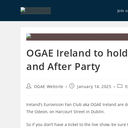
Skip
to
Join 
content
OGAE Ireland to hol
and After Party
Post
Post
Post
OGAE Website
January 14, 2025
E
author:
published:
categ
Ireland’s Eurovision Fan Club aka OGAE Ireland are d
The Odeon, on Harcourt Street in Dublin.
So if you don’t have a ticket to the live show, be sur