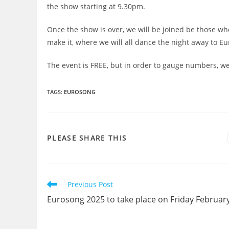
the show starting at 9.30pm.
Once the show is over, we will be joined be those wh
make it, where we will all dance the night away to Eu
The event is FREE, but in order to gauge numbers, we
TAGS
:
EUROSONG
SHARE
PLEASE SHARE THIS
THIS
CONTENT
Read
Previous Post
more
Eurosong 2025 to take place on Friday Februar
articles