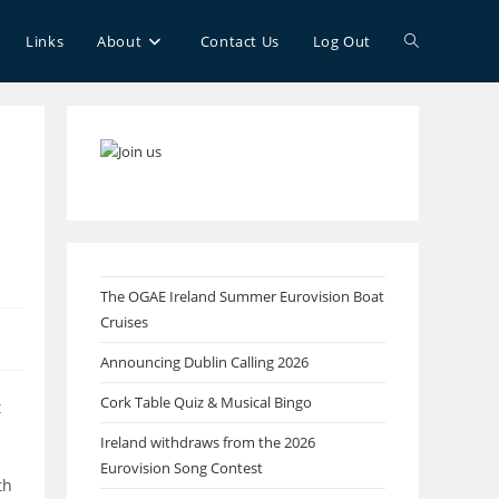
Toggle
Links
About
Contact Us
Log Out
website
search
The OGAE Ireland Summer Eurovision Boat
Cruises
Announcing Dublin Calling 2026
Cork Table Quiz & Musical Bingo
t
Ireland withdraws from the 2026
Eurovision Song Contest
th