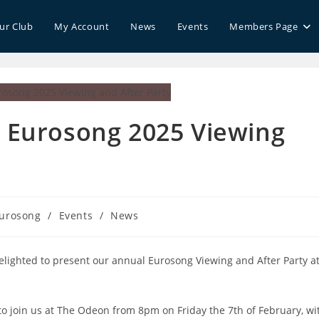
our Club
My Account
News
Events
Members Page
d Eurosong 2025 Viewing
urosong
/
Events
/
News
ory:
elighted to present our annual Eurosong Viewing and After Party a
e to join us at The Odeon from 8pm on Friday the 7th of February, wi