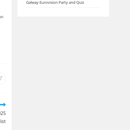
Galway Eurovision Party and Quiz
an
Opens
in
a
new
w
window
025
list