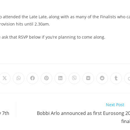
o attended the Late Late, along with as many of the Finalists who c
rovision hits until 2.30am.
 ask that RSVP below if you’re planning to come along.
Opens
Opens
Opens
Opens
Opens
Opens
Opens
Opens
Opens
in
in
in
in
in
in
in
in
in
a
a
a
a
a
a
a
a
a
new
new
new
new
new
new
new
new
new
window
window
window
window
window
window
window
window
windo
Next Post
y 7th
Bobbi Arlo announced as first Eurosong 2
fina