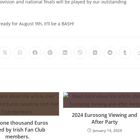
ovision and national finals will be played by our outstanding
eady for August 9th, it’ll be a BASH!
Opens
Opens
Opens
Opens
Opens
Opens
Opens
Opens
Opens
in
in
in
in
in
in
in
in
in
a
a
a
a
a
a
a
a
a
new
new
new
new
new
new
new
new
new
window
window
window
window
window
window
window
window
windo
2024 Eurosong Viewing and
After Party
 one thousand Euros
ed by Irish Fan Club
January 14, 2024
members.