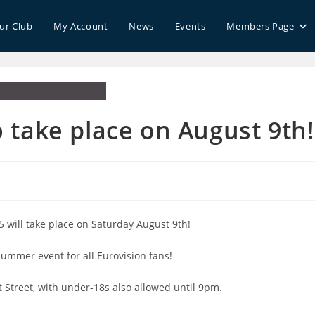
our Club
My Account
News
Events
Members Page
take place on August 9th!
s
:
5 will take place on Saturday August 9th!
summer event for all Eurovision fans!
t Street, with under-18s also allowed until 9pm.