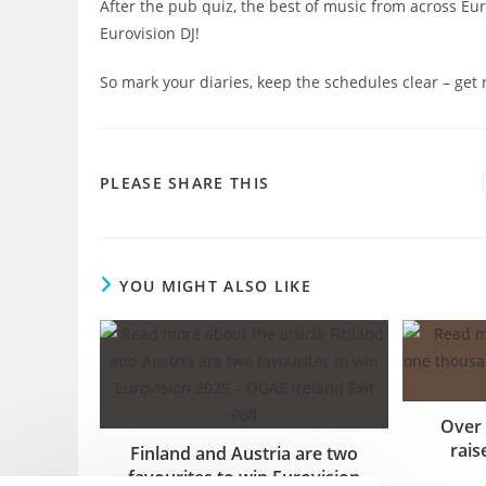
After the pub quiz, the best of music from across Eur
Eurovision DJ!
So mark your diaries, keep the schedules clear – get r
SHARE
PLEASE SHARE THIS
THIS
CONTENT
YOU MIGHT ALSO LIKE
Over
rais
Finland and Austria are two
favourites to win Eurovision