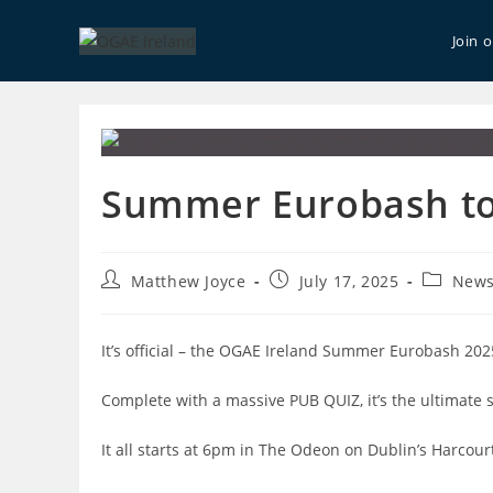
Skip
to
Join 
content
Summer Eurobash to 
Post
Post
Post
Matthew Joyce
July 17, 2025
New
author:
published:
category
It’s official – the OGAE Ireland Summer Eurobash 202
Complete with a massive PUB QUIZ, it’s the ultimate 
It all starts at 6pm in The Odeon on Dublin’s Harcour