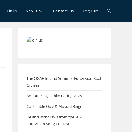
Toggle
Links
About
Contact Us
Log Out
website
search
The OGAE Ireland Summer Eurovision Boat
Cruises
Announcing Dublin Calling 2026
Cork Table Quiz & Musical Bingo
Ireland withdraws from the 2026
Eurovision Song Contest