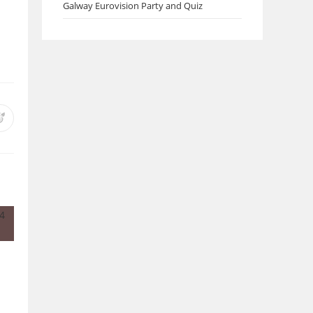
Galway Eurovision Party and Quiz
Opens
in
a
new
w
window