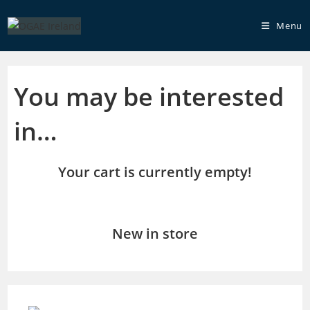
Skip
to
Menu
content
You may be interested
in…
Your cart is currently empty!
New in store