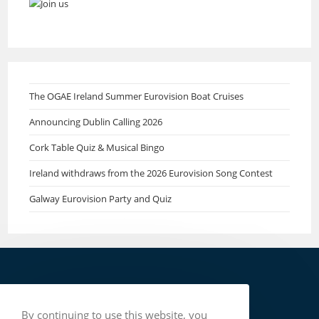
The OGAE Ireland Summer Eurovision Boat Cruises
Announcing Dublin Calling 2026
Cork Table Quiz & Musical Bingo
Ireland withdraws from the 2026 Eurovision Song Contest
Galway Eurovision Party and Quiz
By continuing to use this website, you