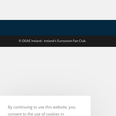
If
Israel
Takes
Part
–
RTÉ
© OGAE Ireland - Ireland's Eurovision Fan Club.
By continuing to use this website, you
consent to the use of cookies in