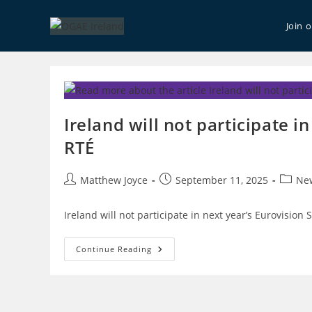
Skip
to
Join 
content
Ireland will not participate in
RTÉ
Post
Post
Post
Matthew Joyce
September 11, 2025
Ne
author:
published:
catego
Ireland will not participate in next year’s Eurovision 
Ireland
Continue Reading
Will
Not
Participate
In
Eurovision
2026