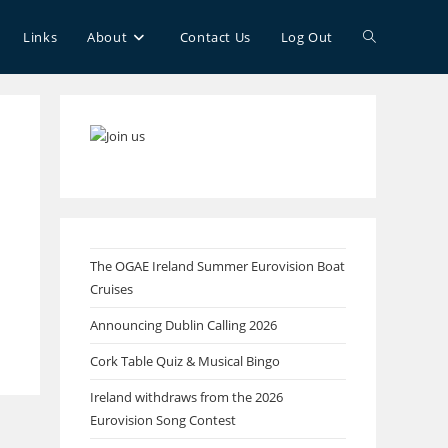
Toggle
Links
About
Contact Us
Log Out
website
search
The OGAE Ireland Summer Eurovision Boat
Cruises
Announcing Dublin Calling 2026
Cork Table Quiz & Musical Bingo
Ireland withdraws from the 2026
Eurovision Song Contest