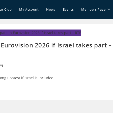
our Club
My Account
News
Events
Members Page
 Eurovision 2026 if Israel takes part –
ws
ry:
Song Contest if Israel is included