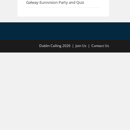
Galway Eurovision Party and Quiz
Dublin Calling 2026
Join Us
Contact Us