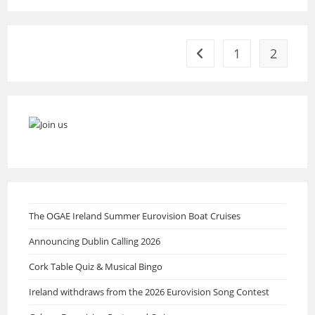
Up
Song
Submissions
For
2024
1
2
Go to the previous page
The OGAE Ireland Summer Eurovision Boat Cruises
Announcing Dublin Calling 2026
Cork Table Quiz & Musical Bingo
Ireland withdraws from the 2026 Eurovision Song Contest