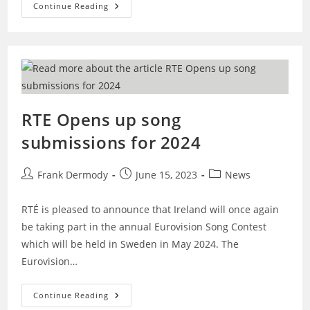
Eurosong
Continue Reading
2025
To
Take
Place
On
Friday
February
7th
RTE Opens up song
submissions for 2024
Post
Post
Post
Frank Dermody
June 15, 2023
News
author:
published:
category:
RTÉ is pleased to announce that Ireland will once again
be taking part in the annual Eurovision Song Contest
which will be held in Sweden in May 2024. The
Eurovision…
RTE
Continue Reading
Opens