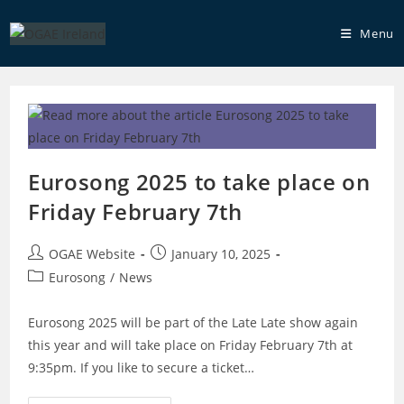
Skip
to
Menu
content
Eurosong 2025 to take place on
Friday February 7th
Post
Post
OGAE Website
January 10, 2025
author:
published:
Post
Eurosong
/
News
category:
Eurosong 2025 will be part of the Late Late show again
this year and will take place on Friday February 7th at
9:35pm. If you like to secure a ticket…