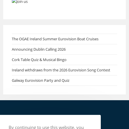
The OGAE Ireland Summer Eurovision Boat Cruises
Announcing Dublin Calling 2026
Cork Table Quiz & Musical Bingo
Ireland withdraws from the 2026 Eurovision Song Contest
Galway Eurovision Party and Quiz
By continuing to use this website, you