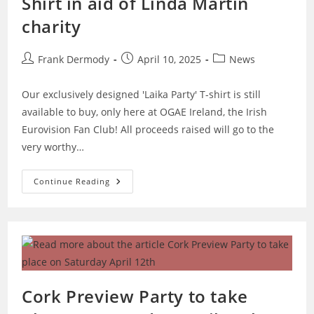
Shirt in aid of Linda Martin
charity
Post
Post
Post
Frank Dermody
April 10, 2025
News
author:
published:
category:
Our exclusively designed 'Laika Party' T-shirt is still
available to buy, only here at OGAE Ireland, the Irish
Eurovision Fan Club! All proceeds raised will go to the
very worthy…
Buy
Continue Reading
Our
Special
Laika
Party
T-
Shirt
In
Aid
Of
Linda
Martin
Cork Preview Party to take
Charity