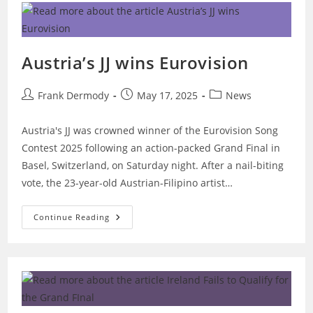
31st
–
Dublin
Austria’s JJ wins Eurovision
Post
Post
Post
Frank Dermody
May 17, 2025
News
author:
published:
category:
Austria's JJ was crowned winner of the Eurovision Song
Contest 2025 following an action-packed Grand Final in
Basel, Switzerland, on Saturday night. After a nail-biting
vote, the 23-year-old Austrian-Filipino artist…
Austria’s
Continue Reading
JJ
Wins
Eurovision