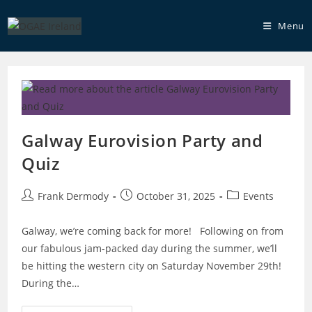
Skip
to
Menu
content
Galway Eurovision Party and
Quiz
Post
Post
Post
Frank Dermody
October 31, 2025
Events
author:
published:
category:
Galway, we’re coming back for more! Following on from
our fabulous jam-packed day during the summer, we’ll
be hitting the western city on Saturday November 29th!
During the…