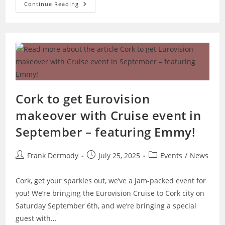
Galway
Continue Reading
Eurovision
Party
And
Quiz
Cork to get Eurovision
makeover with Cruise event in
September – featuring Emmy!
Post
Post
Post
Frank Dermody
July 25, 2025
Events
/
News
author:
published:
category:
Cork, get your sparkles out, we’ve a jam-packed event for
you! We’re bringing the Eurovision Cruise to Cork city on
Saturday September 6th, and we’re bringing a special
guest with…