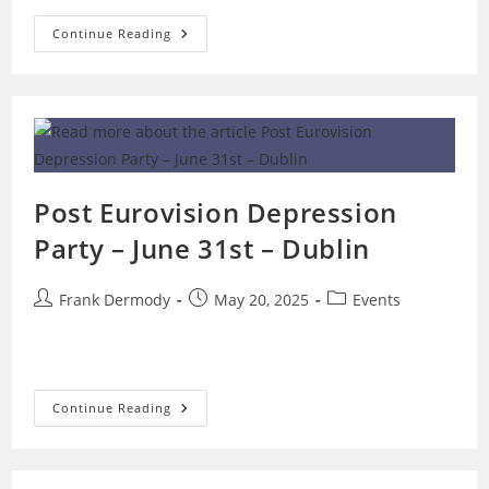
OGAE
Continue Reading
Ireland
Requests
Breakdown
Of
Eurovision
Voting
Numbers
Post Eurovision Depression
Party – June 31st – Dublin
Post
Post
Post
Frank Dermody
May 20, 2025
Events
author:
published:
category:
Post
Continue Reading
Eurovision
Depression
Party
–
June