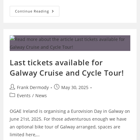
Cork
Continue Reading
To
Get
Eurovision
Makeover
With
Cruise
Event
In
September
–
Featuring
Last tickets available for
Emmy!
Galway Cruise and Cycle Tour!
Post
Post
Frank Dermody
May 30, 2025
author:
published:
Post
Events
/
News
category:
OGAE Ireland is organising a Eurovision Day in Galway on
June 21st, 2025. For those adventurous enough we have
an optional bike tour of Galway arranged, spaces are
limited here,…