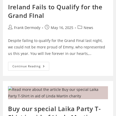
Ireland Fails to Qualify for the
Grand FInal
Post
Post
Post
Frank Dermody
May 16, 2025
News
author:
published:
category:
Despite failing to qualify for the Grand Final last night,
we could not be more proud of Emmy, who represented
us this year. You will live forever in our hearts,…
Ireland
Continue Reading
Fails
To
Qualify
For
The
Grand
FInal
Buy our special Laika Party T-