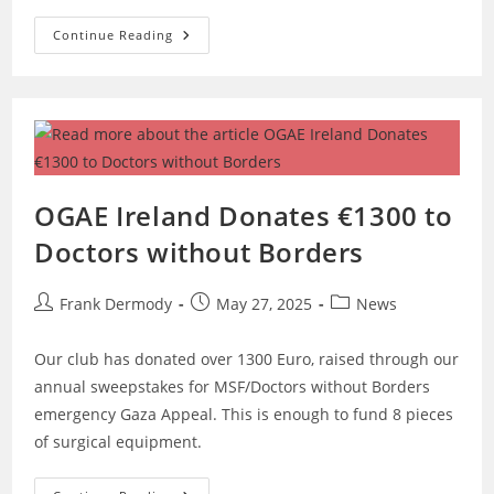
Last
Continue Reading
Tickets
Available
For
Galway
Cruise
And
Cycle
Tour!
OGAE Ireland Donates €1300 to
Doctors without Borders
Post
Post
Post
Frank Dermody
May 27, 2025
News
author:
published:
category:
Our club has donated over 1300 Euro, raised through our
annual sweepstakes for MSF/Doctors without Borders
emergency Gaza Appeal. This is enough to fund 8 pieces
of surgical equipment.