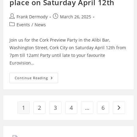
place on Saturday April 12th
Post
Post
Frank Dermody
March 26, 2025
author:
published:
Post
Events
/
News
category:
Join us for the Cork Preview Party in the Alibi Bar,
Washington Street, Cork City on Saturday April 12th from
7pm till 12am! Party until late to your favourite
Eurovision…
Cork
Continue Reading
Preview
Party
To
Take
Place
On
1
2
3
4
…
6
Saturday
Go to the
April
12th