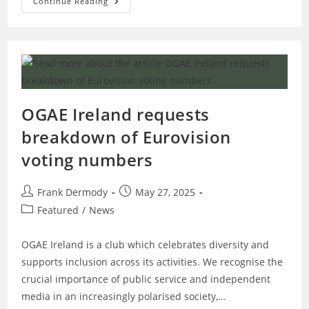
OGAE
Continue Reading
Ireland
Donates
€1300
To
Doctors
Without
Borders
OGAE Ireland requests
breakdown of Eurovision
voting numbers
Post
Post
Frank Dermody
May 27, 2025
author:
published:
Post
Featured
/
News
category:
OGAE Ireland is a club which celebrates diversity and
supports inclusion across its activities. We recognise the
crucial importance of public service and independent
media in an increasingly polarised society,…