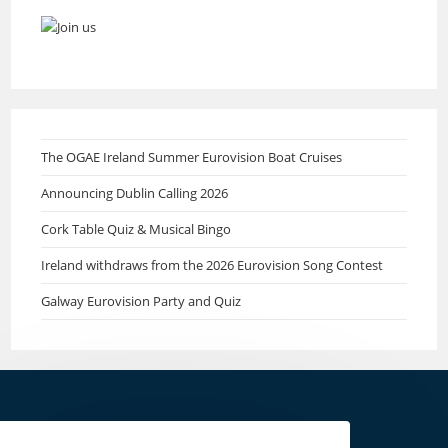
The OGAE Ireland Summer Eurovision Boat Cruises
Announcing Dublin Calling 2026
Cork Table Quiz & Musical Bingo
Ireland withdraws from the 2026 Eurovision Song Contest
Galway Eurovision Party and Quiz