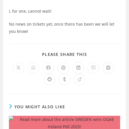
I, for one, cannot wait!
No news on tickets yet, once there has been we will let
you know!
SHARE
PLEASE SHARE THIS
THIS
CONTENT
Opens
Opens
Opens
Opens
Opens
Opens
Opens
in
in
in
in
in
in
in
a
a
a
a
a
a
a
Opens
Opens
Opens
new
new
new
new
new
new
new
in
in
in
window
window
window
window
window
window
window
a
a
a
new
new
new
window
window
window
YOU MIGHT ALSO LIKE