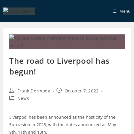
Skip
to
Menu
content
The road to Liverpool has
begun!
Post
Post
Frank Dermody
October 7, 2022
author:
published:
Post
News
category:
Liverpool has been announced as the host city of the
Eurovision in 2023, with the dates announced as May
9th, 11th and 13th.