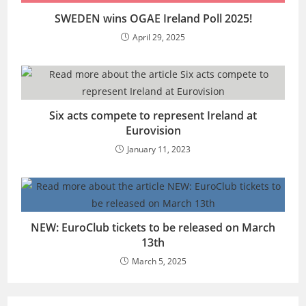
SWEDEN wins OGAE Ireland Poll 2025!
April 29, 2025
Six acts compete to represent Ireland at
Eurovision
January 11, 2023
NEW: EuroClub tickets to be released on March
13th
March 5, 2025