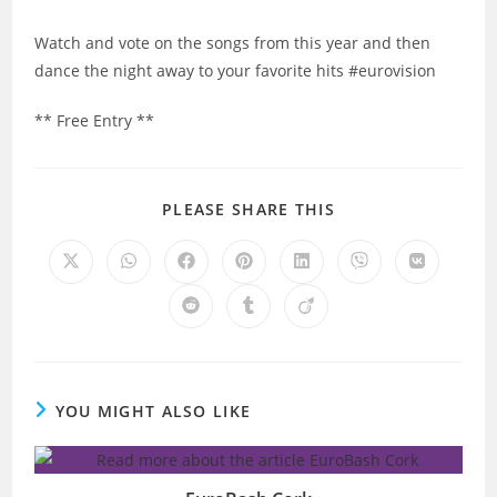
Watch and vote on the songs from this year and then
dance the night away to your favorite hits #eurovision
** Free Entry **
SHARE
PLEASE SHARE THIS
THIS
CONTENT
Opens
Opens
Opens
Opens
Opens
Opens
Opens
in
in
in
in
in
in
in
a
a
a
a
a
a
a
Opens
Opens
Opens
new
new
new
new
new
new
new
in
in
in
window
window
window
window
window
window
window
a
a
a
new
new
new
window
window
window
YOU MIGHT ALSO LIKE