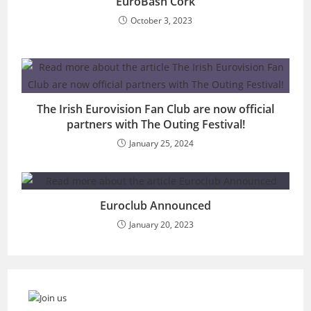
EuroBash Cork
October 3, 2023
The Irish Eurovision Fan Club are now official
partners with The Outing Festival!
January 25, 2024
Euroclub Announced
January 20, 2023