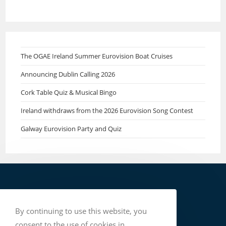
The OGAE Ireland Summer Eurovision Boat Cruises
Announcing Dublin Calling 2026
Cork Table Quiz & Musical Bingo
Ireland withdraws from the 2026 Eurovision Song Contest
Galway Eurovision Party and Quiz
By continuing to use this website, you
consent to the use of cookies in