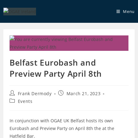
Skip
to
Menu
content
Belfast Eurobash and
Preview Party April 8th
Post
Post
Frank Dermody
March 21, 2023
author:
published:
Post
Events
category:
In conjunction with OGAE UK Belfast hosts its own
Eurobash and Preview Party on April 8th the at the
Hatfield Bar.