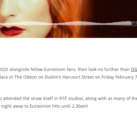
 2025 alongside fellow Eurovision fans, then look no further than
OG
place in The Odeon on Dublin’s Harcourt Street on Friday February 
o attended the show itself in RTÉ studios, along with as many of th
 night away to Eurovision hits until 2.30am!