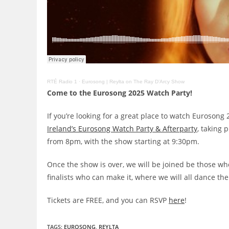
RTÉ Radio 1
·
Eurosong | Reylta on The Ray D’Arcy Show
Come to the Eurosong 2025 Watch Party!
If you’re looking for a great place to watch Eurosong
Ireland’s Eurosong Watch Party & Afterparty
, taking 
from 8pm, with the show starting at 9:30pm.
Once the show is over, we will be joined be those wh
finalists who can make it, where we will all dance the
Tickets are FREE, and you can RSVP
here
!
TAGS
:
EUROSONG
,
REYLTA