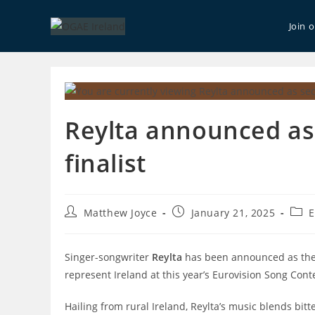
Skip
to
Join 
content
Reylta announced as
finalist
Post
Post
Post
Matthew Joyce
January 21, 2025
E
author:
published:
cate
Singer-songwriter
Reylta
has been announced as the s
represent Ireland at this year’s Eurovision Song Conte
Hailing from rural Ireland, Reylta’s
music blends bitte