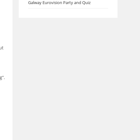
Galway Eurovision Party and Quiz
ut
g”.
.