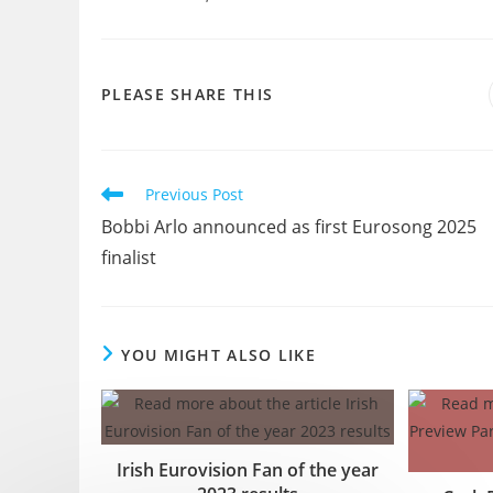
SHARE
PLEASE SHARE THIS
THIS
CONTENT
Read
Previous Post
more
Bobbi Arlo announced as first Eurosong 2025
articles
finalist
YOU MIGHT ALSO LIKE
Irish Eurovision Fan of the year