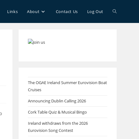
Toggle
Links
About
Contact Us
Log Out
website
search
The OGAE Ireland Summer Eurovision Boat
Cruises
Announcing Dublin Calling 2026
Cork Table Quiz & Musical Bingo
o
Ireland withdraws from the 2026
Eurovision Song Contest