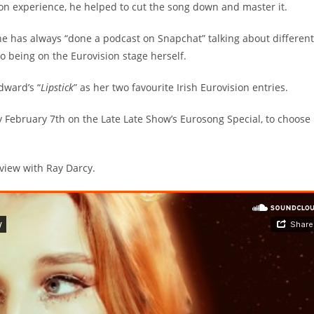
on experience, he helped to cut the song down and master it.
she has always “done a podcast on Snapchat” talking about different
o being on the Eurovision stage herself.
dward’s “
Lipstick
” as her two favourite Irish Eurovision entries.
day February 7th on the Late Late Show’s Eurosong Special, to choose
rview with Ray Darcy.