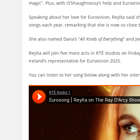
magic”. Plus, with O’Shaughnessy’s help and Eurovisi
Speaking about her love for Eurovision, Reylta said 
songs each year, remarking that she is now so close t
She also named Dana’s “
All Kinds of Everything
” and Je
Reylta will join five more acts in RTÉ studios on Fri
Ireland’s representative for Eurovision 2025.
You can listen to her song below along with her inte