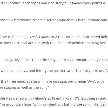
o its evocative landscapes and rich storytelling—her work paints a
d evocative harmonies create a soundscape that is both intimate and
d her debut single,
Fools Games
, in 2019. Her much-anticipated deb
October to critical acclaim, with the Irish Independent naming her
esday, Reylta described the song as “really dramatic, a magic son
et with somebody… and letting the passion and chemistry take over”
f the three minutes she will have on stage performing “
Fire
“, with
the staging as well as the song”.
 she was paired with Ireland’s 2018 entry Ryan O’Shaughnessy and
” in around an hour “with no intentions behind the song – it’s just