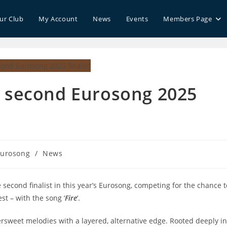
our Club
My Account
News
Events
Members Page
 second Eurosong 2025
urosong
/
News
gory:
econd finalist in this year’s Eurosong, competing for the chance t
st – with the song ‘
Fire
‘.
rsweet melodies with a layered, alternative edge. Rooted deeply in