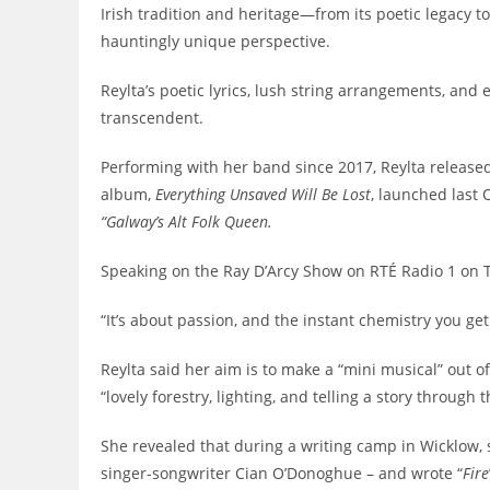
Irish tradition and heritage—from its poetic legacy t
hauntingly unique perspective.
Reylta’s poetic lyrics, lush string arrangements, an
transcendent.
Performing with her band since 2017, Reylta release
album,
Everything Unsaved Will Be Lost
, launched last 
“Galway’s Alt Folk Queen.
Speaking on the Ray D’Arcy Show on RTÉ Radio 1 on Tu
“It’s about passion, and the instant chemistry you g
Reylta said her aim is to make a “mini musical” out o
“lovely forestry, lighting, and telling a story through 
She revealed that during a writing camp in Wicklow,
singer-songwriter Cian O’Donoghue – and wrote “
Fire