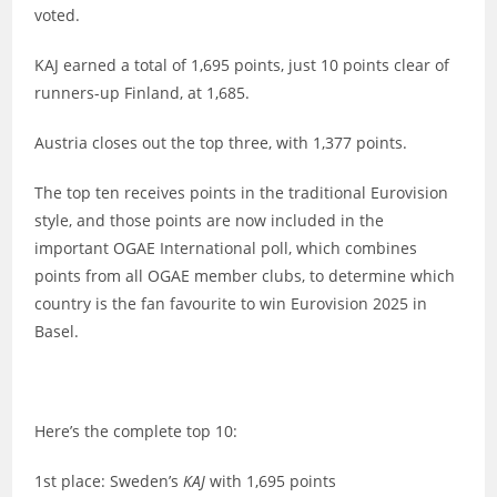
voted.
KAJ earned a total of 1,695 points, just 10 points clear of
runners-up Finland, at 1,685.
Austria closes out the top three, with 1,377 points.
The top ten receives points in the traditional Eurovision
style, and those points are now included in the
important OGAE International poll, which combines
points from all OGAE member clubs, to determine which
country is the fan favourite to win Eurovision 2025 in
Basel.
Here’s the complete top 10:
1st place: Sweden’s
KAJ
with 1,695 points