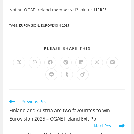
Not an OGAE Ireland member yet? Join us
HERE!
TAGS
:
EUROVISION
,
EUROVISION 2025
SHARE
PLEASE SHARE THIS
THIS
CONTENT
Opens
Opens
Opens
Opens
Opens
Opens
Opens
in
in
in
in
in
in
in
a
a
a
a
a
a
a
Opens
Opens
Opens
new
new
new
new
new
new
new
in
in
in
window
window
window
window
window
window
window
a
a
a
new
new
new
window
window
window
Read
Previous Post
more
Finland and Austria are two favourites to win
articles
Eurovision 2025 – OGAE Ireland Exit Poll
Next Post