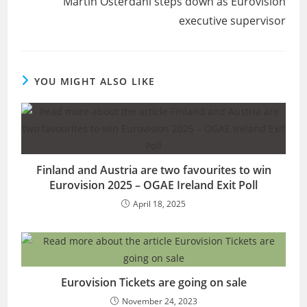
Martin Österdahl steps down as Eurovision
executive supervisor
YOU MIGHT ALSO LIKE
Finland and Austria are two favourites to win
Eurovision 2025 – OGAE Ireland Exit Poll
April 18, 2025
Eurovision Tickets are going on sale
November 24, 2023