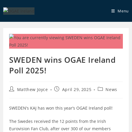
Skip
to
Menu
content
SWEDEN wins OGAE Ireland
Poll 2025!
Post
Post
Post
Matthew Joyce
April 29, 2025
News
author:
published:
category:
SWEDEN’s KAJ has won this year’s OGAE Ireland poll!
The Swedes received the 12 points from the Irish
Eurovision Fan Club, after over 300 of our members