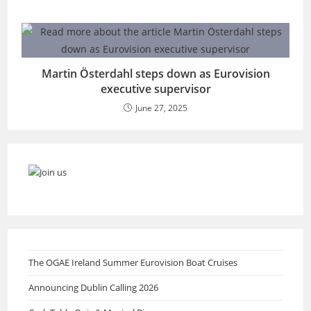
Martin Österdahl steps down as Eurovision
executive supervisor
June 27, 2025
The OGAE Ireland Summer Eurovision Boat Cruises
Announcing Dublin Calling 2026