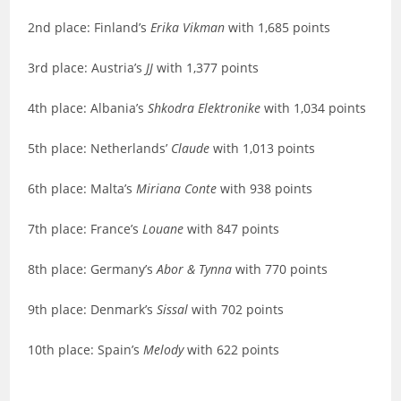
2nd place: Finland’s
Erika Vikman
with 1,685 points
3rd place: Austria’s
JJ
with 1,377 points
4th place: Albania’s
Shkodra Elektronike
with 1,034 points
5th place: Netherlands’
Claude
with 1,013 points
6th place: Malta’s
Miriana Conte
with 938 points
7th place: France’s
Louane
with 847 points
8th place: Germany’s
Abor & Tynna
with 770 points
9th place: Denmark’s
Sissal
with 702 points
10th place: Spain’s
Melody
with 622 points