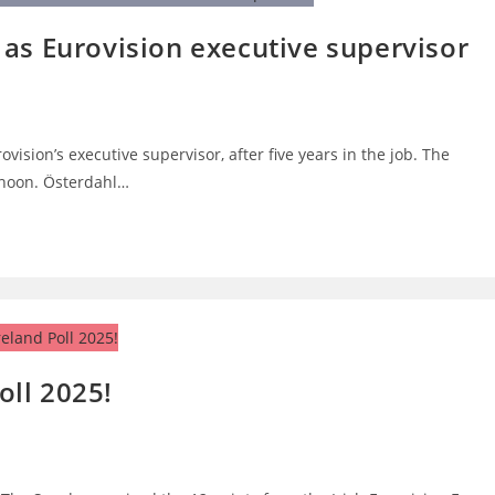
as Eurovision executive supervisor
vision’s executive supervisor, after five years in the job. The
noon. Österdahl…
ll 2025!