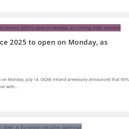
ce 2025 to open on Monday, as
n on Monday, July 14. OGAE Ireland previously announced that NIY
 won with…