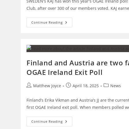
SWEDEN's KAJ has won this year's OGAE Ireland poll!
Club, after over 300 of our members voted. KAJ ear
SWEDEN
Continue Reading
Wins
OGAE
Ireland
Poll
2025!
Finland and Austria are two f
OGAE Ireland Exit Poll
Post
Post
Post
Matthew Joyce
April 18, 2025
News
author:
published:
category:
Finland’s Erika Vikman and Austria’s JJ are the curren
first OGAE Ireland exit poll. When members polled 
Finland
Continue Reading
And