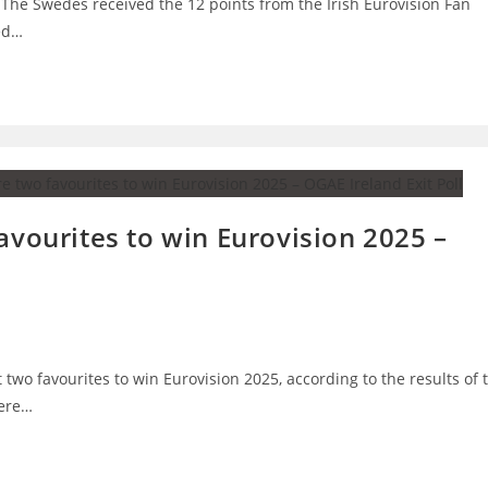
 The Swedes received the 12 points from the Irish Eurovision Fan
ned…
avourites to win Eurovision 2025 –
t two favourites to win Eurovision 2025, according to the results of 
were…