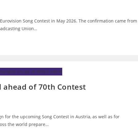
h Eurovision Song Contest in May 2026. The confirmation came from
oadcasting Union…
 ahead of 70th Contest
n for the upcoming Song Contest in Austria, as well as for
ross the world prepare…