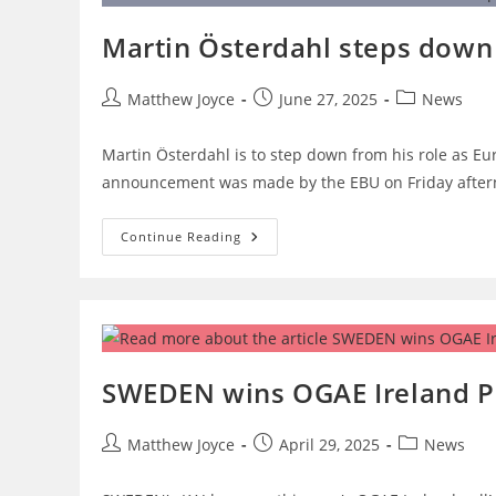
On
Monday,
Martin Österdahl steps down 
As
Running
Order
Revealed
Post
Post
Post
Matthew Joyce
June 27, 2025
News
author:
published:
category:
Martin Österdahl is to step down from his role as Euro
announcement was made by the EBU on Friday after
Martin
Continue Reading
Österdahl
Steps
Down
As
Eurovision
Executive
Supervisor
SWEDEN wins OGAE Ireland Po
Post
Post
Post
Matthew Joyce
April 29, 2025
News
author:
published:
category: