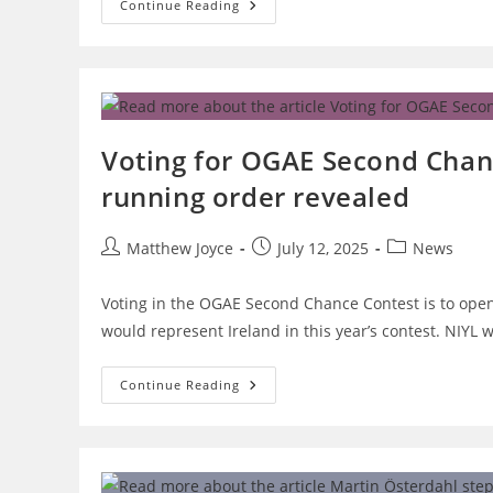
New
Continue Reading
Eurovision
Logo
Revealed
Ahead
Of
70th
Contest
Voting for OGAE Second Chan
running order revealed
Post
Post
Post
Matthew Joyce
July 12, 2025
News
author:
published:
category:
Voting in the OGAE Second Chance Contest is to ope
would represent Ireland in this year’s contest. NIYL
Voting
Continue Reading
For
OGAE
Second
Chance
2025
To
Open