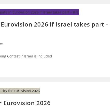
 Eurovision 2026 if Israel takes part –
ws
ry:
Song Contest if Israel is included
r Eurovision 2026