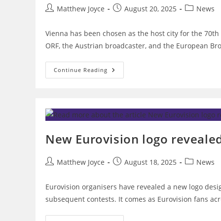
Post
Post
Post
Matthew Joyce
August 20, 2025
News
author:
published:
category:
Vienna has been chosen as the host city for the 70t
ORF, the Austrian broadcaster, and the European Br
Vienna
Continue Reading
Chosen
As
Host
City
For
Eurovision
2026
New Eurovision logo revealed
Post
Post
Post
Matthew Joyce
August 18, 2025
News
author:
published:
category:
Eurovision organisers have revealed a new logo desig
subsequent contests. It comes as Eurovision fans ac