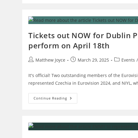
Austria
Are
Two
Favourites
To
Win
Eurovision
2025
Tickets out NOW for Dublin P
–
OGAE
perform on April 18th
Ireland
Exit
Poll
Post
Post
Post
Matthew Joyce
March 29, 2025
Events
/
author:
published:
category:
It's official! Two outstanding members of the Eurovisi
represented Czechia in Eurovision 2024, and NIYL, w
Tickets
Continue Reading
Out
NOW
For
Dublin
Preview
Party
–
Aiko
And