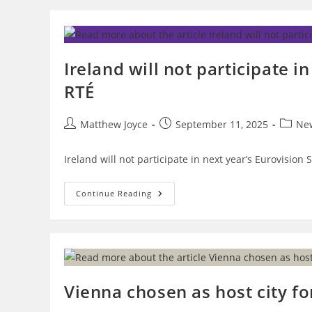
Committee
Of
OGAE
Ireland,
On
RTÉ’s
Ireland will not participate in
Potential
Withdrawal
RTÉ
From
The
Eurovision
Song
Post
Post
Post
Matthew Joyce
September 11, 2025
Ne
Contest
author:
published:
catego
Ireland will not participate in next year’s Eurovision 
Ireland
Continue Reading
Will
Not
Participate
In
Eurovision
2026
If
Israel
Takes
Vienna chosen as host city fo
Part
–
RTÉ