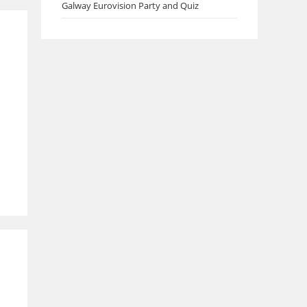
Galway Eurovision Party and Quiz