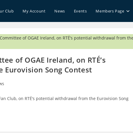
our Club
My Account
News
Events
Members Page
tee of OGAE Ireland, on RTÉ’s
e Eurovision Song Contest
ws
ry:
Fan Club, on RTÉ’s potential withdrawal from the Eurovision Song