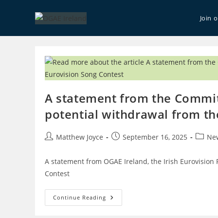
Skip
to
Join 
content
A statement from the Commit
potential withdrawal from th
Post
Post
Post
Matthew Joyce
September 16, 2025
Ne
author:
published:
catego
A statement from OGAE Ireland, the Irish Eurovision 
Contest
A
Continue Reading
Statement
From
The