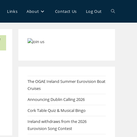
Toggle
Links
About
Contact Us
Log Out
website
search
The OGAE Ireland Summer Eurovision Boat
Cruises
Announcing Dublin Calling 2026
Cork Table Quiz & Musical Bingo
Ireland withdraws from the 2026
Eurovision Song Contest