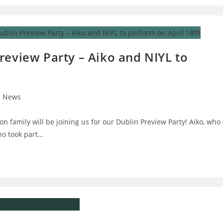
review Party – Aiko and NIYL to
News
on family will be joining us for our Dublin Preview Party! Aiko, who
ho took part…