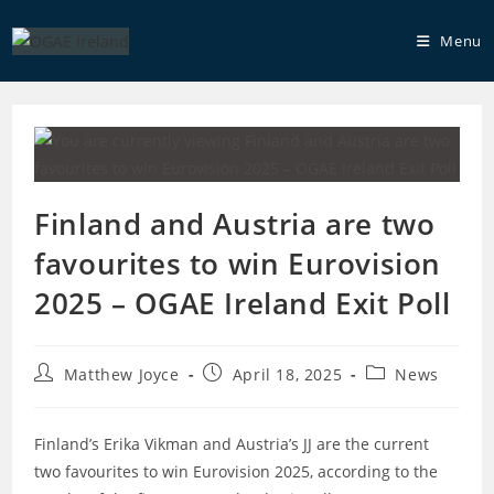
Skip
to
Menu
content
Finland and Austria are two
favourites to win Eurovision
2025 – OGAE Ireland Exit Poll
Post
Post
Post
Matthew Joyce
April 18, 2025
News
author:
published:
category:
Finland’s Erika Vikman and Austria’s JJ are the current
two favourites to win Eurovision 2025, according to the