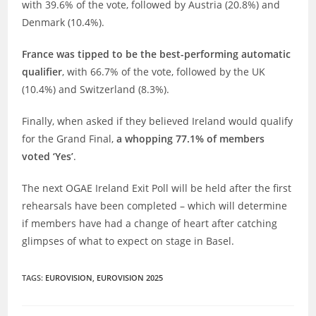
with 39.6% of the vote, followed by Austria (20.8%) and
Denmark (10.4%).
France was tipped to be the best-performing automatic
qualifier
, with 66.7% of the vote, followed by the UK
(10.4%) and Switzerland (8.3%).
Finally, when asked if they believed Ireland would qualify
for the Grand Final,
a whopping 77.1% of members
voted ‘Yes’
.
The next OGAE Ireland Exit Poll will be held after the first
rehearsals have been completed – which will determine
if members have had a change of heart after catching
glimpses of what to expect on stage in Basel.
TAGS
:
EUROVISION
,
EUROVISION 2025