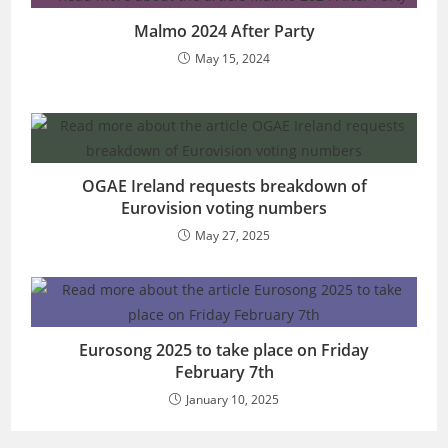
Malmo 2024 After Party
May 15, 2024
OGAE Ireland requests breakdown of
Eurovision voting numbers
May 27, 2025
Eurosong 2025 to take place on Friday
February 7th
January 10, 2025