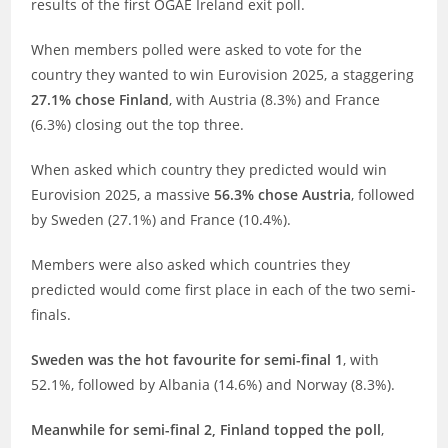
results of the first OGAE Ireland exit poll.
When members polled were asked to vote for the
country they wanted to win Eurovision 2025, a staggering
27.1% chose Finland
, with Austria (8.3%) and France
(6.3%) closing out the top three.
When asked which country they predicted would win
Eurovision 2025, a massive
56.3% chose Austria
, followed
by Sweden (27.1%) and France (10.4%).
Members were also asked which countries they
predicted would come first place in each of the two semi-
finals.
Sweden was the hot favourite for semi-final 1
, with
52.1%, followed by Albania (14.6%) and Norway (8.3%).
Meanwhile for semi-final 2, Finland topped the poll
,