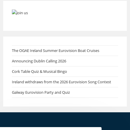
The OGAE Ireland Summer Eurovision Boat Cruises
Announcing Dublin Calling 2026
Cork Table Quiz & Musical Bingo
Ireland withdraws from the 2026 Eurovision Song Contest
Galway Eurovision Party and Quiz