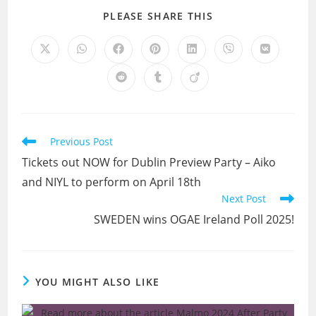
SHARE
PLEASE SHARE THIS
THIS
CONTENT
Opens
Opens
Opens
Opens
Opens
Opens
Opens
in
in
in
in
in
in
in
a
a
a
a
a
a
a
Opens
Opens
Opens
new
new
new
new
new
new
new
in
in
in
window
window
window
window
window
window
window
a
a
a
new
new
new
window
window
window
Read
Previous Post
more
Tickets out NOW for Dublin Preview Party – Aiko
articles
and NIYL to perform on April 18th
Next Post
SWEDEN wins OGAE Ireland Poll 2025!
YOU MIGHT ALSO LIKE