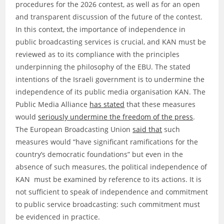
procedures for the 2026 contest, as well as for an open
and transparent discussion of the future of the contest.
In this context, the importance of independence in
public broadcasting services is crucial, and KAN must be
reviewed as to its compliance with the principles
underpinning the philosophy of the EBU. The stated
intentions of the Israeli government is to undermine the
independence of its public media organisation KAN. The
Public Media Alliance
has stated
that these measures
would
seriously undermine the freedom of the press
.
The European Broadcasting Union
said that
such
measures would “have significant ramifications for the
country’s democratic foundations” but even in the
absence of such measures, the political independence of
KAN must be examined by reference to its actions. It is
not sufficient to speak of independence and commitment
to public service broadcasting: such commitment must
be evidenced in practice.