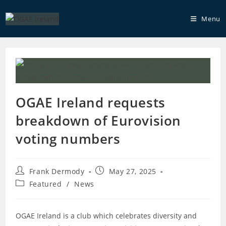
Skip
to
Menu
content
OGAE Ireland requests
breakdown of Eurovision
voting numbers
Post
Post
Frank Dermody
May 27, 2025
author:
published:
Post
Featured
/
News
category:
OGAE Ireland is a club which celebrates diversity and