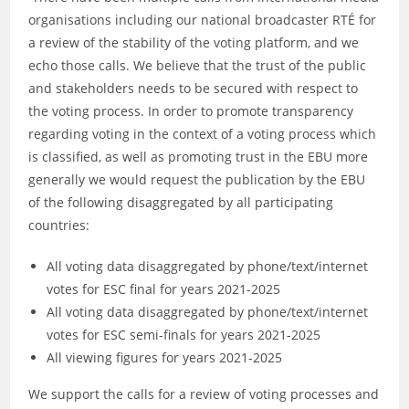
organisations including our national broadcaster RTÉ for
a review of the stability of the voting platform, and we
echo those calls. We believe that the trust of the public
and stakeholders needs to be secured with respect to
the voting process. In order to promote transparency
regarding voting in the context of a voting process which
is classified, as well as promoting trust in the EBU more
generally we would request the publication by the EBU
of the following disaggregated by all participating
countries:
All voting data disaggregated by phone/text/internet
votes for ESC final for years 2021-2025
All voting data disaggregated by phone/text/internet
votes for ESC semi-finals for years 2021-2025
All viewing figures for years 2021-2025
We support the calls for a review of voting processes and