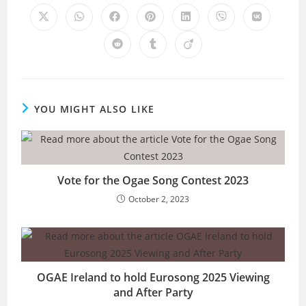
CONTENT
Opens
Opens
Opens
Opens
Opens
Opens
Opens
in
in
in
in
in
in
in
a
a
a
a
a
a
a
Opens
Opens
Opens
new
new
new
new
new
new
new
in
in
in
window
window
window
window
window
window
window
a
a
a
new
new
new
window
window
window
YOU MIGHT ALSO LIKE
Vote for the Ogae Song Contest 2023
October 2, 2023
OGAE Ireland to hold Eurosong 2025 Viewing
and After Party