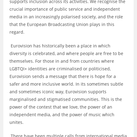
supports inclusion across its activities. We recognise the
crucial importance of public service and independent
media in an increasingly polarised society, and the role
that the European Broadcasting Union plays in this
regard.
Eurovision has historically been a place in which
diversity is celebrated, and where people are free to be
themselves. For those in and from countries where
LGBTQI+ identities are criminalised or politicised,
Eurovision sends a message that there is hope for a
safer and more inclusive world. In its sometimes subtle
and sometimes iconic way, Eurovision supports
marginalised and stigmatised communities. This is the
power of the contest that we love, the power of an
independent media, and the power of music which
unites.
There have been multiple calls from international media