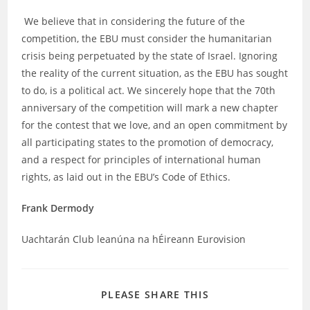
We believe that in considering the future of the
competition, the EBU must consider the humanitarian
crisis being perpetuated by the state of Israel. Ignoring
the reality of the current situation, as the EBU has sought
to do, is a political act. We sincerely hope that the 70th
anniversary of the competition will mark a new chapter
for the contest that we love, and an open commitment by
all participating states to the promotion of democracy,
and a respect for principles of international human
rights, as laid out in the EBU’s Code of Ethics.
Frank Dermody
Uachtarán Club leanúna na hÉireann Eurovision
SHARE
PLEASE SHARE THIS
THIS