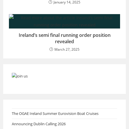
January 14, 2025
Ireland’s semi final running order position
revealed
March 27, 2025
The OGAE Ireland Summer Eurovision Boat Cruises
Announcing Dublin Calling 2026