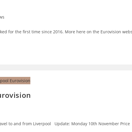
ws
ry:
ed for the first time since 2016. More here on the Eurovision webs
urovision
o travel to and from Liverpool Update: Monday 10th November Price