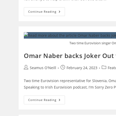
Songwriter
Continue Reading
Aidan
O’Connor
On
How
To
Write
A
Song
Two time Eurovision singer Om
For
Eurovision
Omar Naber backs Joker Out f
Post
Post
Post
Seamus O'Neill
February 24, 2023
Feat
author:
published:
category
Two time Eurovision representative for Slovenia, Omar
Speaking to Irish Eurovision podcast, I'm Sorry Zero
Omar
Continue Reading
Naber
Backs
Joker
Out