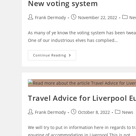
New voting system
Post
Post
Post
Frank Dermody
November 22, 2022
Ne
author:
published:
catego
As many of ye know the voting system has been tweak
One of our industrious elves has complied…
New
Continue Reading
Voting
System
Travel Advice for Liverpool E
Post
Post
Post
Frank Dermody
October 8, 2022
News
author:
published:
category:
We will try to put in information here in regards t
gouging of accommodation in Liverpool This is not…