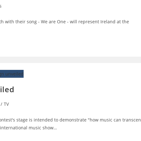
s
:
with their song - We are One - will represent Ireland at the
iled
/
TV
ontest's stage is intended to demonstrate "how music can transce
 international music show…