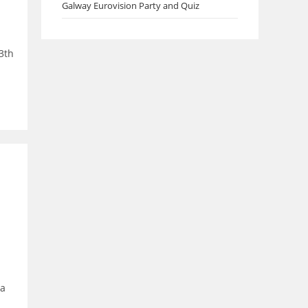
Galway Eurovision Party and Quiz
3th
 a