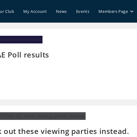
our Club
My Account
News
Events
Members Page
E Poll results
 out these viewing parties instead.