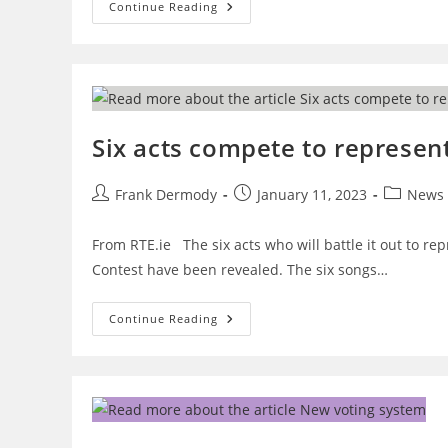
Eurovision
Continue Reading
Stage
Design
Unveiled
Six acts compete to represent
Post
Post
Post
Frank Dermody
January 11, 2023
News
author:
published:
category:
From RTE.ie The six acts who will battle it out to re
Contest have been revealed. The six songs…
Six
Continue Reading
Acts
Compete
To
Represent
Ireland
At
Eurovision