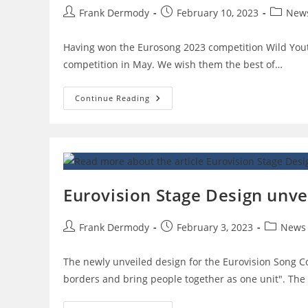
Post
Post
Post
Frank Dermody
February 10, 2023
New
author:
published:
category
Having won the Eurosong 2023 competition Wild Youth 
competition in May. We wish them the best of…
WILD
Continue Reading
YOUTH
To
Represent
Ireland!!!
Eurovision Stage Design unve
Post
Post
Post
Frank Dermody
February 3, 2023
News
author:
published:
category:
The newly unveiled design for the Eurovision Song C
borders and bring people together as one unit". The