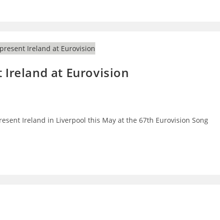
 Ireland at Eurovision
present Ireland in Liverpool this May at the 67th Eurovision Song