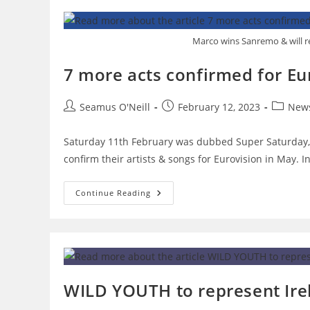
For
Eurovision
Victory.
Marco wins Sanremo & will re
7 more acts confirmed for Eu
Post
Post
Post
Seamus O'Neill
February 12, 2023
New
author:
published:
category
Saturday 11th February was dubbed Super Saturday, 
confirm their artists & songs for Eurovision in May. I
7
Continue Reading
More
Acts
Confirmed
For
Eurovision
After
Super
Saturday
WILD YOUTH to represent Irel