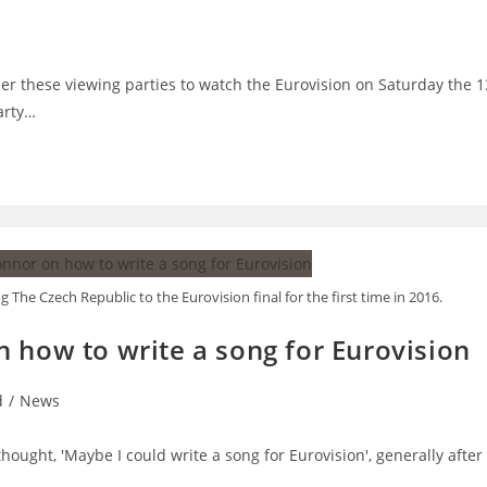
der these viewing parties to watch the Eurovision on Saturday the 1
arty…
The Czech Republic to the Eurovision final for the first time in 2016.
 how to write a song for Eurovision
d
/
News
thought, 'Maybe I could write a song for Eurovision', generally after