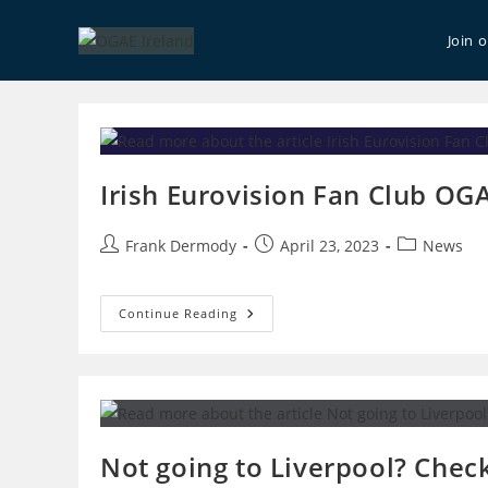
Skip
to
Join 
content
Irish Eurovision Fan Club OGA
Post
Post
Post
Frank Dermody
April 23, 2023
News
author:
published:
category:
Irish
Continue Reading
Eurovision
Fan
Club
OGAE
Poll
Results
Not going to Liverpool? Check