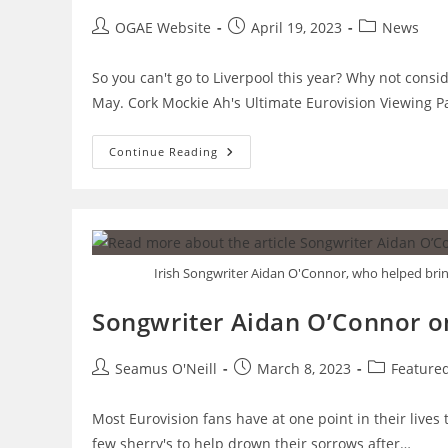
Post
Post
Post
OGAE Website
April 19, 2023
News
author:
published:
category:
So you can't go to Liverpool this year? Why not consi
May. Cork Mockie Ah's Ultimate Eurovision Viewing P
Not
Continue Reading
Going
To
Liverpool?
Check
Out
These
Viewing
Parties
Irish Songwriter Aidan O'Connor, who helped bring 
Instead.
Songwriter Aidan O’Connor on
Post
Post
Post
Seamus O'Neill
March 8, 2023
Feature
author:
published:
category:
Most Eurovision fans have at one point in their lives 
few sherry's to help drown their sorrows after…