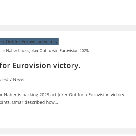
ar Naber backs Joker Out to win Eurovision 2023.
or Eurovision victory.
ured
/
News
:
 Naber is backing 2023 act Joker Out for a Eurovision victory.
 Points, Omar described how…