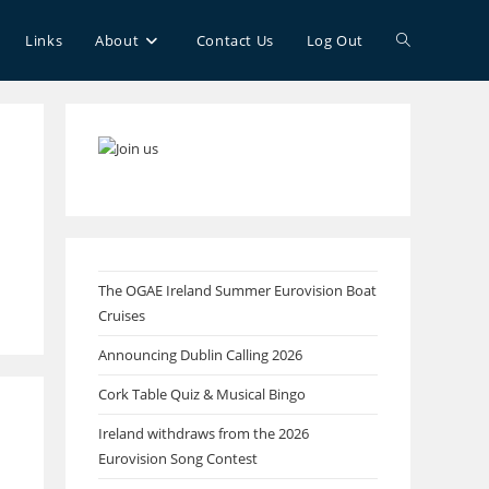
Toggle
Links
About
Contact Us
Log Out
website
search
The OGAE Ireland Summer Eurovision Boat
Cruises
Announcing Dublin Calling 2026
Cork Table Quiz & Musical Bingo
Ireland withdraws from the 2026
Eurovision Song Contest