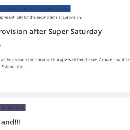
present Italy for the second time at Eurovision.
rovision after Super Saturday
s
:
as Eurovision fans around Europe watched to see 7 more countrie
n Estonia the…
and!!!